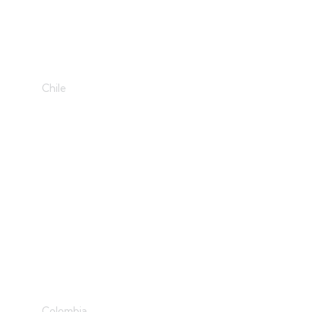
Sweet Designs
Chile
Develop & Create
Colombia