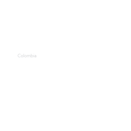
Iceberg
Colombia