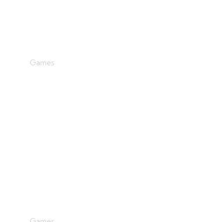
Dream Big
Games
Graphics Design
Games