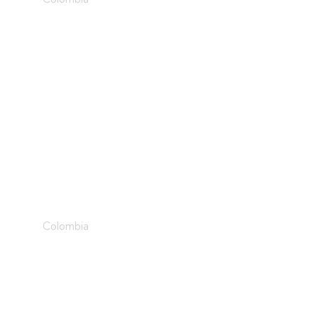
Role Models
Colombia