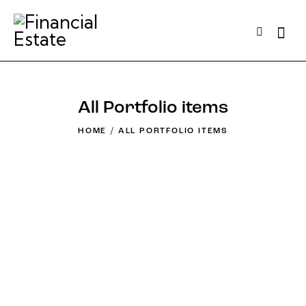
All Portfolio items
HOME
ALL PORTFOLIO ITEMS