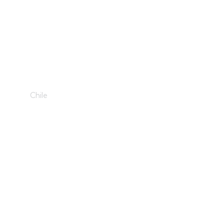
Disharmony
Chile