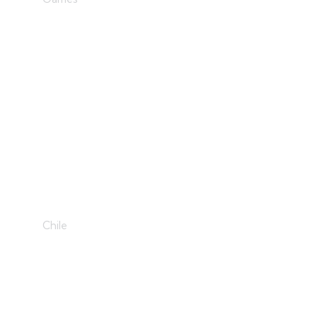
Golden Era
Chile