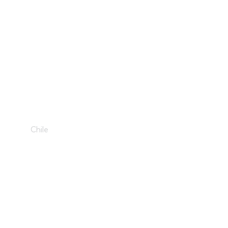
Holiday Joy
Chile