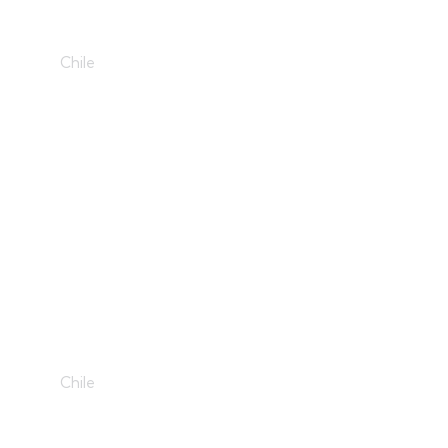
3D Fan
Chile
The Pyramide
Chile