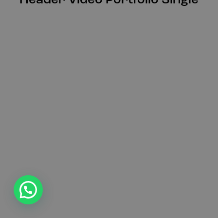
Header Video Portfolio Single